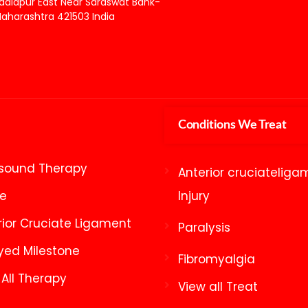
adlapur East Near Saraswat Bank-
aharashtra 421503 India
Conditions We Treat
asound Therapy
Anterior cruciateliga
ke
Injury
rior Cruciate Ligament
Paralysis
yed Milestone
Fibromyalgia
 All Therapy
View all Treat