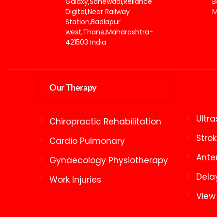
Galaxy,Sanewadi,Reliance
B
Digital,Near Railway
M
Station,Badlapur
west,Thane,Maharashtra-
421503 India
Our Therapy
Ultr
Chiropractic Rehabilitation
Stro
Cardio Pulmonary
Ante
Gynaecology Physiotherapy
Dela
Work Injuries
View