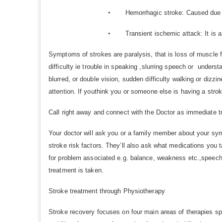
•
Hemorrhagic stroke: Caused due to
•
Transient ischemic attack: It is a
Symptoms of strokes are paralysis, that is loss of muscle 
difficulty ie trouble in speaking ,slurring speech or under
blurred, or double vision, sudden difficulty walking or di
attention. If youthink you or someone else is having a strok
Call right away and connect with the Doctor as immediate t
Your doctor will ask you or a family member about your sy
stroke risk factors. They’ll also ask what medications you t
for problem associated e.g. balance, weakness etc.,speech di
treatment is taken.
Stroke treatment through Physiotherapy
Stroke recovery focuses on four main areas of therapies spe