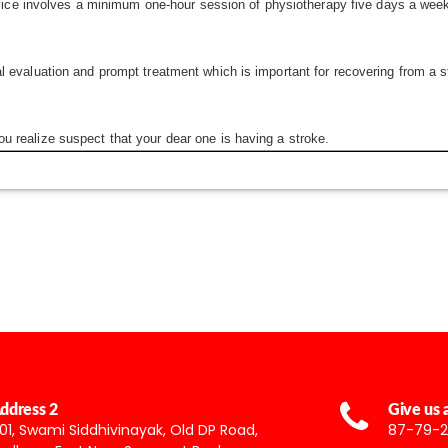
service involves a minimum one-hour session of physiotherapy five days a wee
 evaluation and prompt treatment which is important for recovering from a str
u realize suspect that your dear one is having a stroke.
ddress 2
Give us a
01, Swami Siddhivinayak, Old DP Road,
87-79-2