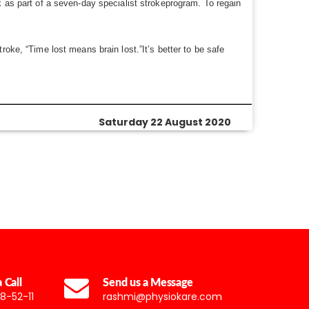
k as part of a seven-day specialist strokeprogram. To regain
oke, “Time lost means brain lost.”It’s better to be safe
Saturday 22 August 2020
 Call
Send us a Message
8-52-11
rashmi@physiokare.com