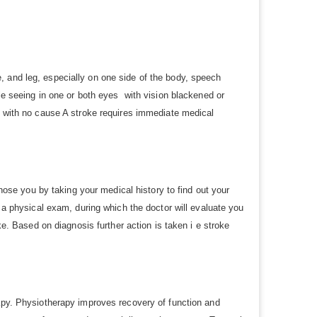
, and leg, especially on one side of the body, speech
le seeing in one or both eyes with vision blackened or
e with no cause A stroke requires immediate medical
se you by taking your medical history to find out your
o a physical exam, during which the doctor will evaluate you
ke. Based on diagnosis further action is taken i e stroke
rapy. Physiotherapy improves recovery of function and