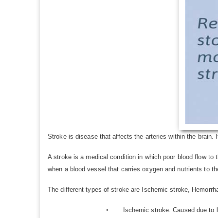
Stroke is disease that affects the arteries within the brain. I
A stroke is a medical condition in which poor blood flow to 
when a blood vessel that carries oxygen and nutrients to the
The different types of stroke are Ischemic stroke, Hemorrh
•
Ischemic stroke: Caused due to l