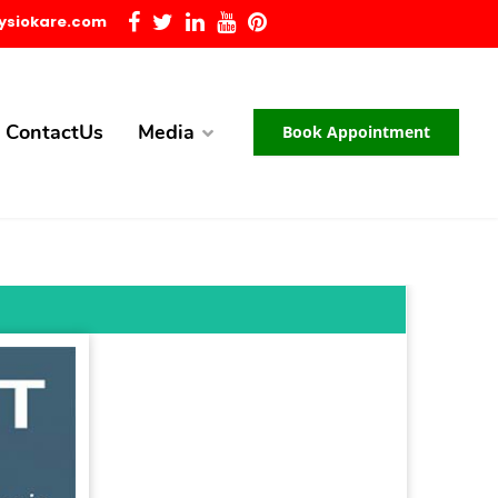
ysiokare.com
ContactUs
Media
Book Appointment