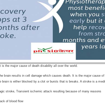
t is the major cause of death disability all over the world.
the brain results in cell damage which causes death. It is the major cause of 
 brain is either blocked by a clot or bursts that is breaks. A stroke is a m
agic stroke, Transient ischemic attack resulting because of many reasons
ack of blood flow