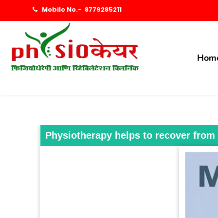
Mobile No.-
8779285211
Hom
Physiotherapy helps to recover from