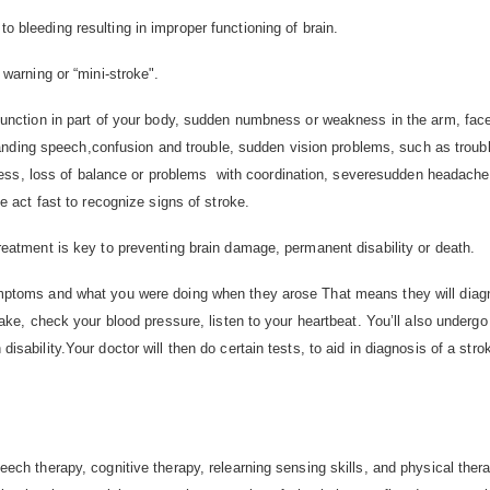
 bleeding resulting in improper functioning of brain.
 warning or “mini-stroke".
function in part of your body, sudden numbness or weakness in the arm, face
standing speech,confusion and trouble, sudden vision problems, such as troub
zziness, loss of balance or problems with coordination, severesudden headach
e act fast to recognize signs of stroke.
reatment is key to preventing brain damage, permanent disability or death.
mptoms and what you were doing when they arose That means they will diagno
ake, check your blood pressure, listen to your heartbeat. You’ll also underg
sability.Your doctor will then do certain tests, to aid in diagnosis of a stro
ech therapy, cognitive therapy, relearning sensing skills, and physical the