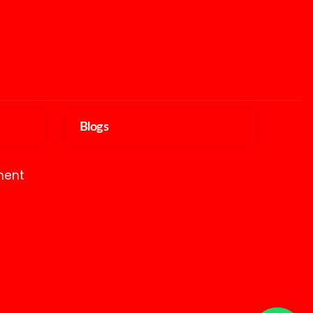
Blogs
ment