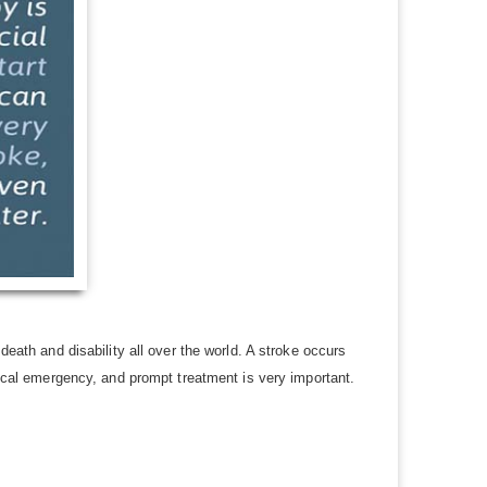
death and disability all over the world. A stroke occurs
edical emergency, and prompt treatment is very important.