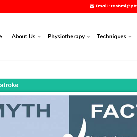
Email : rashmi@ph
e
About Us
Physiotherapy
Techniques
 stroke