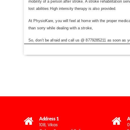
mobility of a person after stroke. A stroke rehabilitation 
lost abilities High intensity therapy is also provided.
At PhysioKare, you will feel at home with the proper medical
than sorry while dealing with a stroke,
So, don’t be afraid and call us @ 8779285211 as soon as yo
Address 1
A
108, Vikas
0